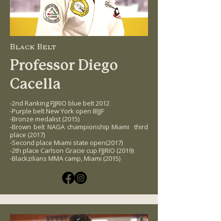
Black Belt
Professor Diego
Cacella
-2nd Ranking FJJRIO blue belt 2012
-Purple belt New York open IBJJF
-Bronze medalist (2015)
-Brown belt NAGA championship Miami third
place (2017)
-Second place Miami state open(2017)
-2th place Carlson Gracie cup FJJRIO (2019)
-Blackzilians MMA camp, Miami (2015)