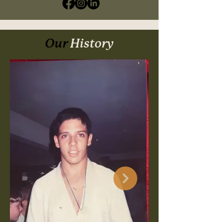
Our
History