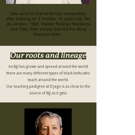
Kiko wins his first white belt competition
Kiko wins his first wh
after training for 3 months, 15 years old, Rio
after training for 3 mon
de Janiero, 1992. Master Rodrigo Medieros
de Janiero, 1992. Mas
and Toko, then purple belt led the Nova
and Toko, then purpl
Geracao team.
Our roots and lineage
As BJJ has grown and spread around the world
there are many different types of black belts who
teach around the world.
Our teaching pedigree at D’jago is as close to the
source of BJJ as it gets.