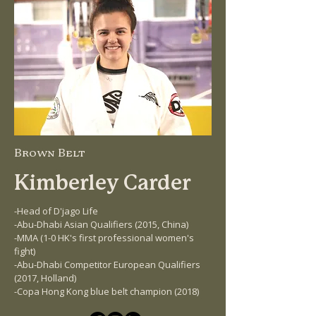
Brown Belt
Kimberley Carder
-Head of D'jago Life
-Abu-Dhabi Asian Qualifiers (2015, China)
-MMA (1-0 HK's first professional women's
fight)
-Abu-Dhabi Competitor European Qualifiers
(2017, Holland)
-Copa Hong Kong blue belt champion (2018)