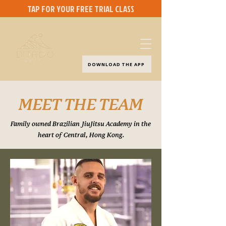
TAP FOR YOUR FREE TRIAL CLASS
DOWNLOAD THE APP
MEET THE TEAM
Family owned Brazilian JiuJitsu Academy in the
heart of Central, Hong Kong.