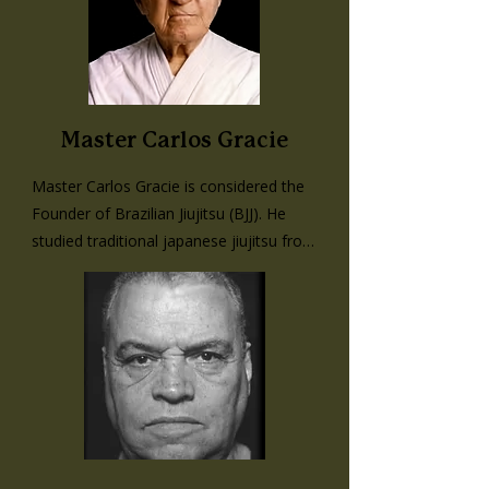
Master Carlos Gracie
Master Carlos Gracie is considered the 
Founder of Brazilian Jiujitsu (BJJ). He 
studied traditional japanese jiujitsu from 
Mitsuyo Maeda, a master of his art and 
known in Brazil as Cone Koma, the 
Count of Combat. He taught all of his 
four brothers the foundations that 
Maeda taught him, and interpreted the 
moves to emulate a street fight with no 
rules. They went on to develop ‘Gracie 
Jiujitsu’. He adopted a philosophy of 
always being ready to fight and was 